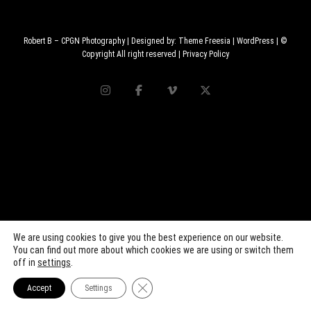
Robert B – CPGN Photography
| Designed by:
Theme Freesia
|
WordPress
| ©
Copyright All right reserved |
Privacy Policy
We are using cookies to give you the best experience on our website.
You can find out more about which cookies we are using or switch them
off in
settings
.
Close GDPR Cookie Banner
Accept
Settings