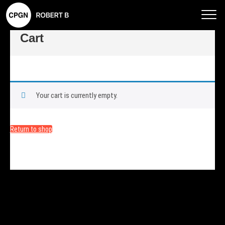
Rob
ert
Cart
B –
CP
GN
Phot
Your cart is currently empty.
ogra
phy
Return to shop