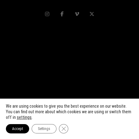
We are using cookies to give you the best experience on our website.
You can find out more about which cookies we are using or switch them
off in
settings
.
Close GDPR Cookie Banner
Accept
Settings