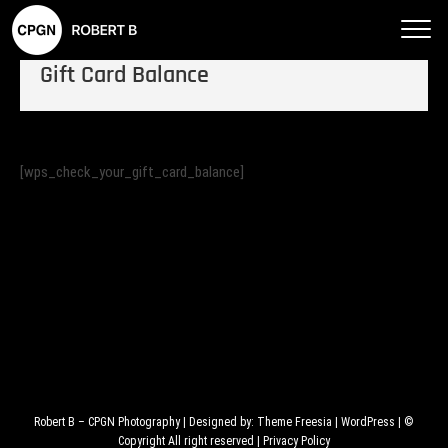
Robe
rt B
Gift Card Balance
–
CPG
N
Phot
[wps_check_your_gift_card_balance]
ogra
phy
Robert B – CPGN Photography
| Designed by:
Theme Freesia
|
WordPress
| ©
Copyright All right reserved |
Privacy Policy