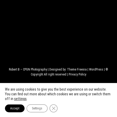
Robert B – CPGN Photography
| Designed by:
Theme Freesia
|
WordPress
| ©
Copyright All right reserved |
Privacy Policy
We are using cookies to give you the best experience on our website.
You can find out more about which cookies we are using or switch them
off in
settings
.
Close GDPR Cookie Banner
Accept
Settings