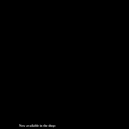
[s2If is_user_logged_in()]
[/s2If] [s2If !is_user
[s2If is_user_logged_in()]
[/s2If] [s2If !is_user
Now available in the shop: