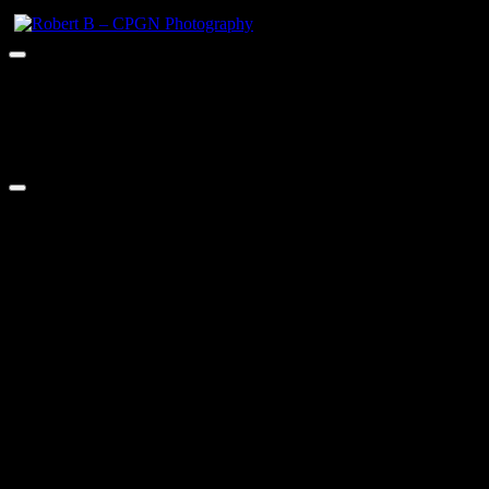
Robert B – CPGN Photography