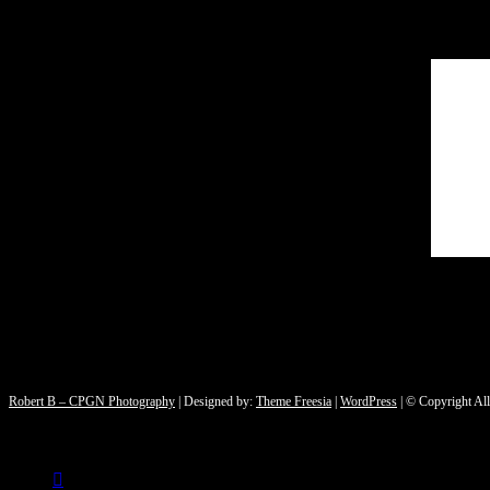
Robert B – CPGN Photography
| Designed by:
Theme Freesia
|
WordPress
| © Copyright All