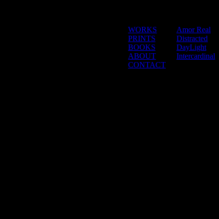
WORKS
Amor Real
PRINTS
Distracted
BOOKS
DayLight
ABOUT
Intercardinal
CONTACT
_logged_in()]
[/s2If]