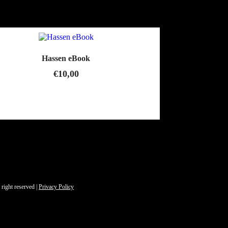
Hassen eBook
€
10,00
 right reserved |
Privacy Policy