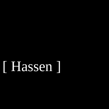
[ Hassen ]
[s2If is_user_logged_in()]
[/s2If] [s2If !is_user