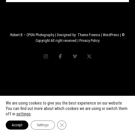
Robert B – CPGN Photography
| Designed by:
Theme Freesia
|
WordPress
| ©
Copyright All right reserved |
Privacy Policy
We are using cookies to give you the best experience on our website.
You can find out more about which cookies we are using or switch them
off in
settings
.
Close GDPR Cookie Banner
Accept
Settings