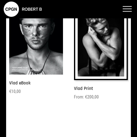
Robe
rt B
–
CPG
N
Phot
ogra
phy
Vlad eBook
Vlad Print
€
10,00
From:
€
200,00