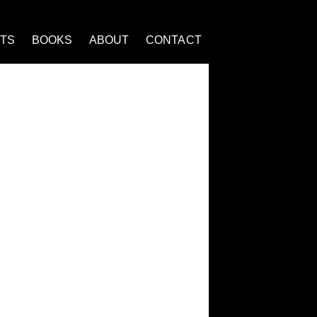
NTS
BOOKS
ABOUT
CONTACT