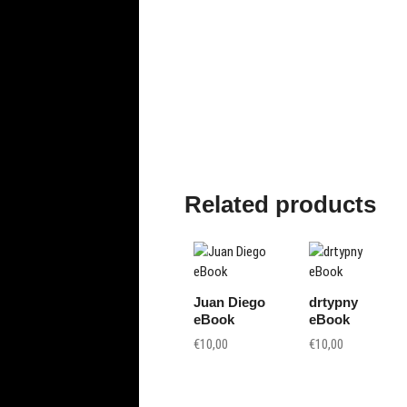
oto
gr
ap
hy
Related products
Juan Diego
drtypny
eBook
eBook
€
10,00
€
10,00