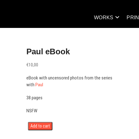
WORKS
PRI
Paul eBook
€
10,00
eBook with uncensored photos from the series
with
Paul
38 pages
NSFW
Add to cart