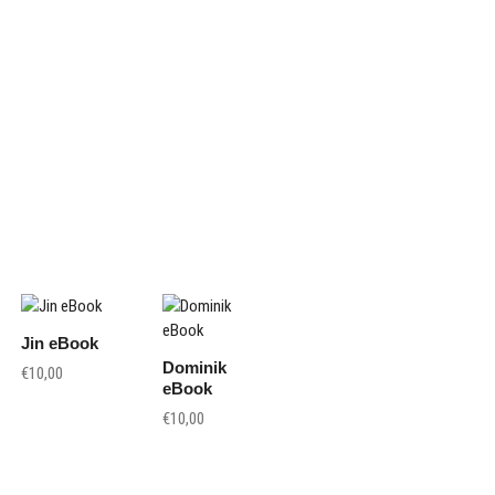
Jin eBook
Dominik
€
10,00
eBook
€
10,00