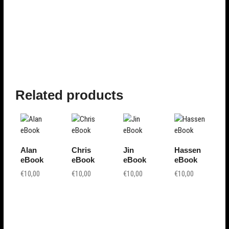
Related products
Alan
Chris
Jin
Hassen
eBook
eBook
eBook
eBook
€
10,00
€
10,00
€
10,00
€
10,00