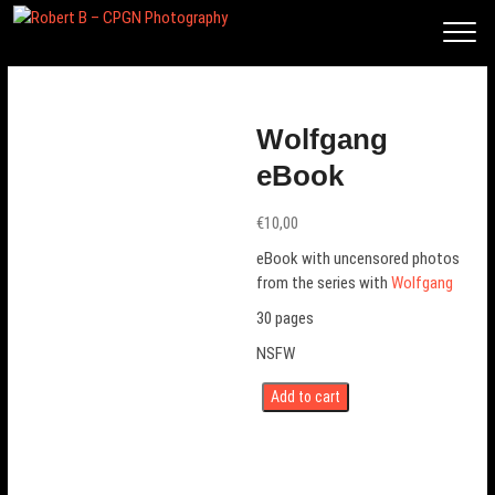
Rob
ert
B –
CP
Wolfgang
GN
eBook
Phot
ogra
€
10,00
phy
eBook with uncensored photos
from the series with
Wolfgang
30 pages
NSFW
Add to cart