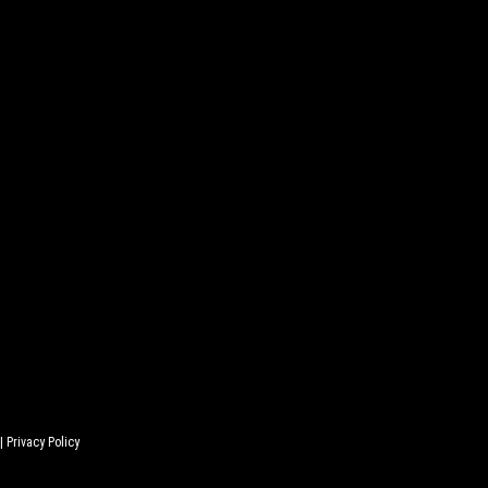
 |
Privacy Policy