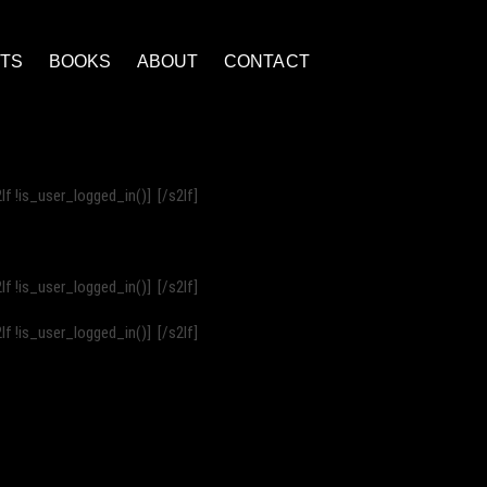
NTS
BOOKS
ABOUT
CONTACT
2If !is_user_logged_in()]
[/s2If]
2If !is_user_logged_in()]
[/s2If]
2If !is_user_logged_in()]
[/s2If]