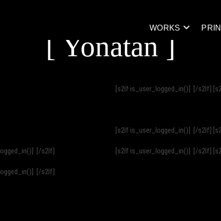
WORKS
PRI
[ Yonatan ]
[s2If is_user_logged_in()]
[/s2If] [s
[s2If is_user_logged_in()]
[/s2If] [s
_logged_in()]
[/s2If]
[s2If is_user_logged_in()]
[/s2If] [s
_logged_in()]
[/s2If]