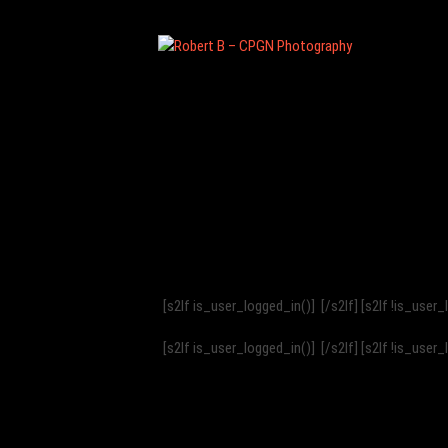
Ro
be
rt
B
–
CP
[s2If is_user_logged_in()]
[/s2If] [s2If !is_user
G
[s2If is_user_logged_in()]
[/s2If] [s2If !is_user
N
Ph