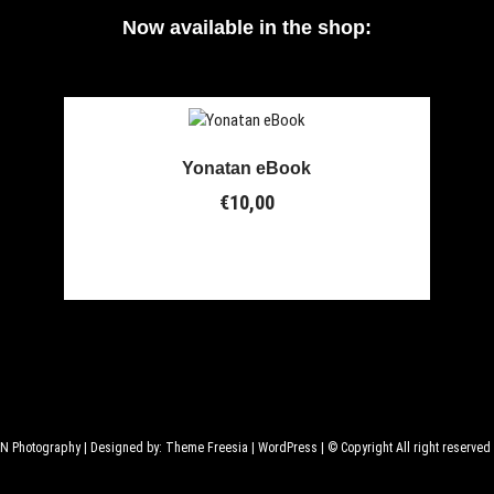
Now available in the shop:
Yonatan eBook
€
10,00
GN Photography
| Designed by:
Theme Freesia
|
WordPress
| © Copyright All right reserved